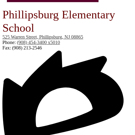
Phillipsburg Elementary
School
525 Warren Street, Phillipsburg, NJ 08865
Phone:
(908) 454-3400 x5010
Fax: (908) 213-2546