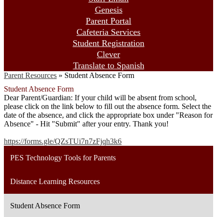
Genesis
Parent Portal
Cafeteria Services
Student Registration
Clever
Translate to Spanish
Parent Resources
»
Student Absence Form
Student Absence Form
Dear Parent/Guardian: If your child will be absent from school,
please click on the link below to fill out the absence form. Select the
date of the absence, and click the appropriate box under "Reason for
Absence" - Hit "Submit" after your entry. Thank you!
https://forms.gle/QZsTUi7n7zFjqh3k6
PES Technology Tools for Parents
Distance Learning Resources
Student Absence Form