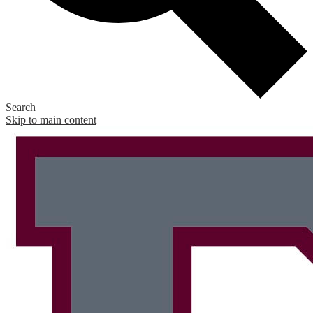
Search
Skip to main content