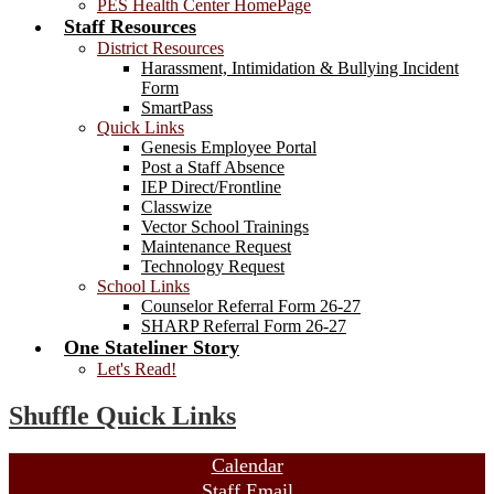
PES Health Center HomePage
Staff Resources
District Resources
Harassment, Intimidation & Bullying Incident
Form
SmartPass
Quick Links
Genesis Employee Portal
Post a Staff Absence
IEP Direct/Frontline
Classwize
Vector School Trainings
Maintenance Request
Technology Request
School Links
Counselor Referral Form 26-27
SHARP Referral Form 26-27
One Stateliner Story
Let's Read!
Shuffle Quick Links
Calendar
Staff Email