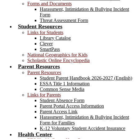
Forms and Documents
Harassment, Intimidation & Bullying Incident
Form
Threat Assessment Form
Student Resources
Links for Students
Library Catalog
Clever
SmartPass
National Geographics for Kids
Scholastic Online Encyclopedia
Parent Resources
Parent Resources
Student Parent Handbook 2026-2027 (English)
ESSA Title 1 Information
Common Sense Media
Links for Parents
Student Absence Form
Parent Portal Access Information
Parent Access Link
Harassment, Intimidation & Bullying Incident
Form for Families
K-12 Voluntary Student Accident Insurance
Health Center