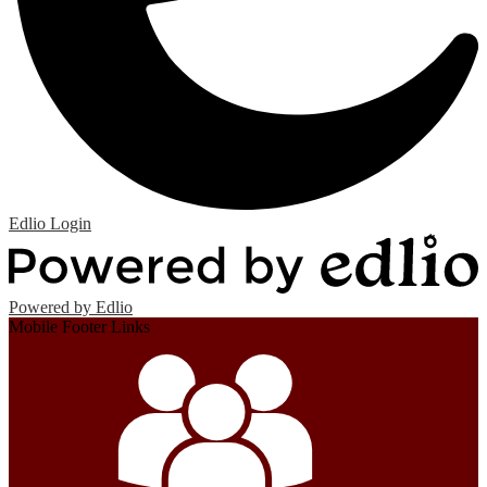
Edlio
Login
Powered by Edlio
Mobile Footer Links