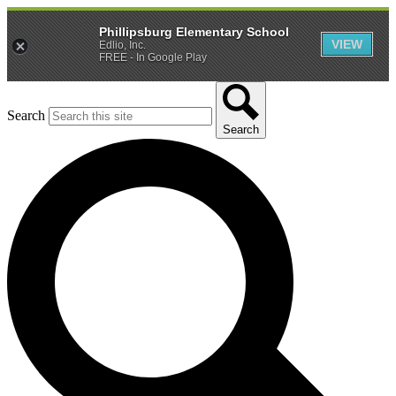
Phillipsburg Elementary School
VIEW
Edlio, Inc.
FREE - In Google Play
Search
Search