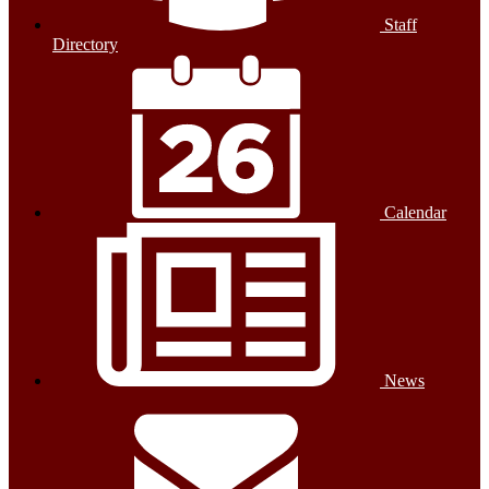
Staff
Directory
Calendar
News