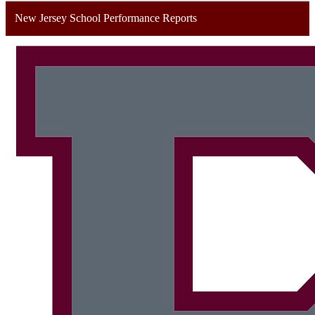
New Jersey School Performance Reports