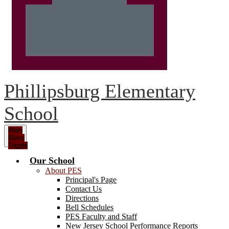
Phillipsburg Elementary
School
Main
Menu
Toggle
Our School
About PES
Principal's Page
Contact Us
Directions
Bell Schedules
PES Faculty and Staff
New Jersey School Performance Reports