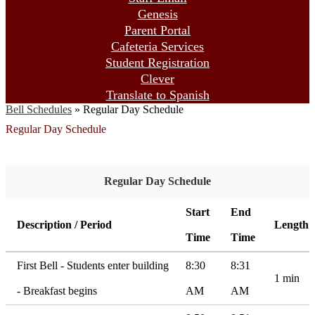
Genesis
Parent Portal
Cafeteria Services
Student Registration
Clever
Translate to Spanish
Bell Schedules
»
Regular Day Schedule
Regular Day Schedule
Regular Day Schedule
Start
End
Description / Period
Length
Time
Time
First Bell - Students enter building
8:30
8:31
1 min
- Breakfast begins
AM
AM