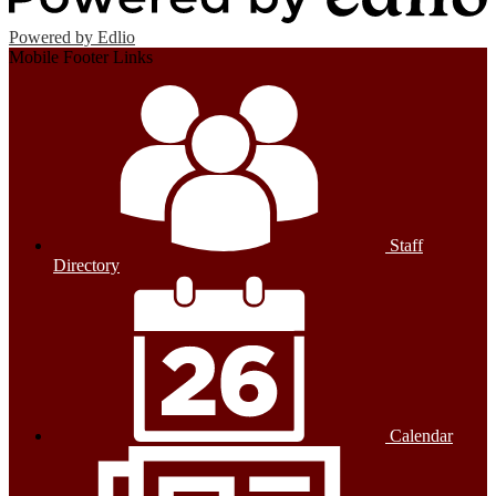
Powered by Edlio
Mobile Footer Links
Staff
Directory
Calendar