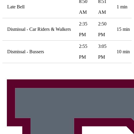
8:50
8:51
Late Bell
1 min
AM
AM
2:35
2:50
Dismissal - Car Riders & Walkers
15 min
PM
PM
2:55
3:05
Dismissal - Bussers
10 min
PM
PM