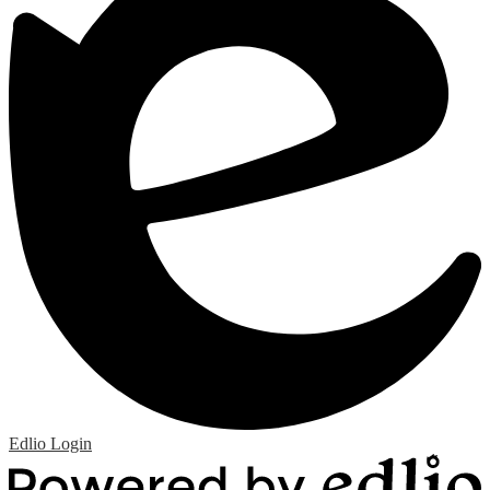
Edlio
Login