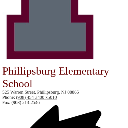
Phillipsburg Elementary
School
525 Warren Street, Phillipsburg, NJ 08865
Phone:
(908) 454-3400 x5010
Fax: (908) 213-2546