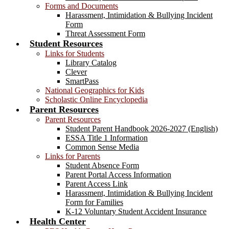
Forms and Documents
Harassment, Intimidation & Bullying Incident
Form
Threat Assessment Form
Student Resources
Links for Students
Library Catalog
Clever
SmartPass
National Geographics for Kids
Scholastic Online Encyclopedia
Parent Resources
Parent Resources
Student Parent Handbook 2026-2027 (English)
ESSA Title 1 Information
Common Sense Media
Links for Parents
Student Absence Form
Parent Portal Access Information
Parent Access Link
Harassment, Intimidation & Bullying Incident
Form for Families
K-12 Voluntary Student Accident Insurance
Health Center