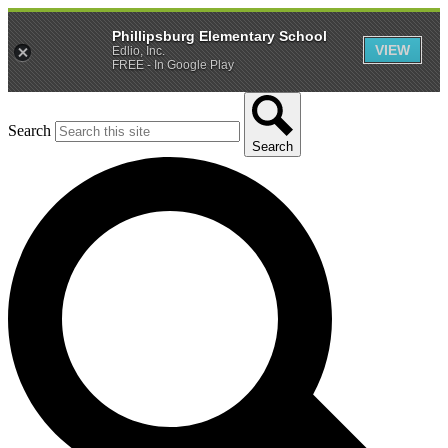
Phillipsburg Elementary School
VIEW
Edlio, Inc.
FREE - In Google Play
Search
Search