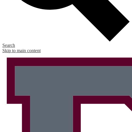
Search
Skip to main content