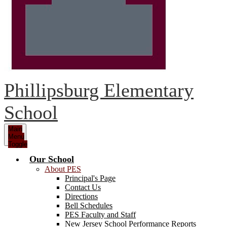
Phillipsburg Elementary
School
Main
Menu
Toggle
Our School
About PES
Principal's Page
Contact Us
Directions
Bell Schedules
PES Faculty and Staff
New Jersey School Performance Reports