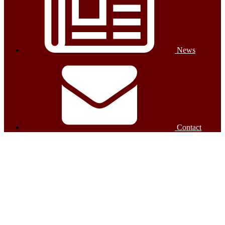
News
Contact