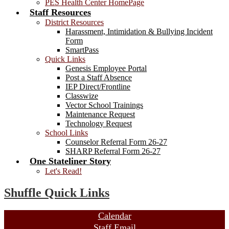
PES Health Center HomePage
Staff Resources
District Resources
Harassment, Intimidation & Bullying Incident
Form
SmartPass
Quick Links
Genesis Employee Portal
Post a Staff Absence
IEP Direct/Frontline
Classwize
Vector School Trainings
Maintenance Request
Technology Request
School Links
Counselor Referral Form 26-27
SHARP Referral Form 26-27
One Stateliner Story
Let's Read!
Shuffle Quick Links
Calendar
Staff Email